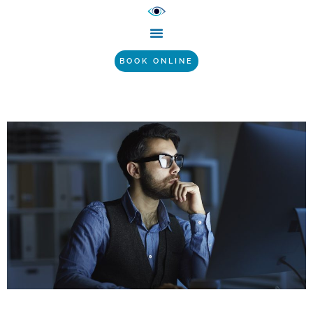
BOOK ONLINE