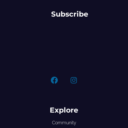
Subscribe
Explore
Community