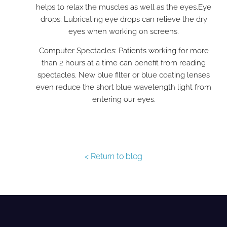
helps to relax the muscles as well as the eyes.
Eye
drops: Lubricating eye drops can relieve the dry
eyes when working on screens.
Computer Spectacles: Patients working for more
than 2 hours at a time can benefit from reading
spectacles. New blue filter or blue coating lenses
even reduce the short blue wavelength light from
entering our eyes.
< Return to blog