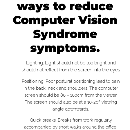
ways to reduce
Computer Vision
Syndrome
symptoms.
Lighting: Light should not be too bright and
should not reflect from the screen into the eyes
Positioning: Poor postural positioning lead to pain
in the back, neck and shoulders. The computer
screen should be 80 – 100cm from the viewer.
The screen should also be at a 10-20º viewing
angle downwards.
Quick breaks: Breaks from work regularly
accompanied by short walks around the office,