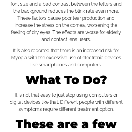
font size and a bad contrast between the letters and
the background reduces the blink rate even more.
These factors cause poor tear production and
increase the stress on the cornea, worsening the
feeling of dry eyes. The effects are worse for elderly
and
contact lens
users.
It is also reported that there is an increased risk for
Myopia with the excessive use of electronic devices
like smartphones and computers.
What To Do?
It is not that easy to just stop using computers or
digital devices like that. Different people with different
symptoms require different treatment option.
These are a few