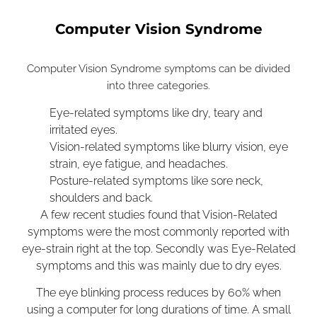
Computer Vision Syndrome
Computer Vision Syndrome symptoms can be divided
into three categories.
Eye-related symptoms like
dry, teary and
irritated eyes.
Vision-related symptoms like blurry vision, eye
strain, eye fatigue, and headaches.
Posture-related symptoms like sore neck,
shoulders and back.
A few recent studies found that Vision-Related
symptoms were the most commonly reported with
eye-strain right at the top. Secondly was Eye-Related
symptoms and this was mainly due to dry eyes.
The eye blinking process reduces by 60% when
using a computer for long durations of time. A small