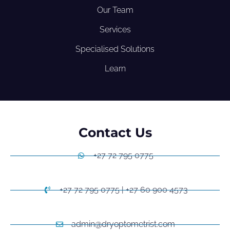
Our Team
Services
Specialised Solutions
Learn
Contact Us
+27 72 795 0775
+27 72 795 0775 | +27 60 900 4573
admin@dryoptometrist.com