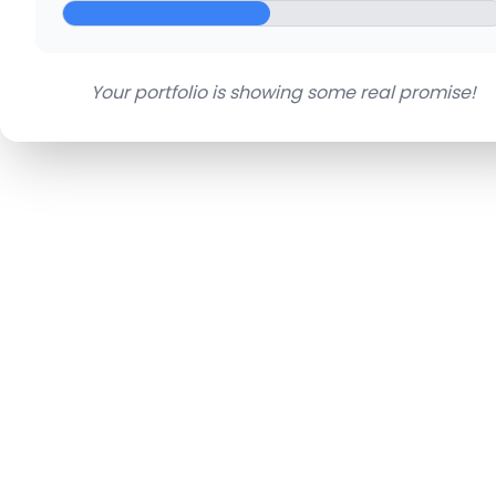
Your portfolio is showing some real promise!