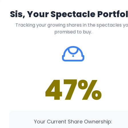
Sis, Your Spectacle Portfol
Tracking your growing shares in the spectacles y
promised to buy.
47%
Your Current Share Ownership: